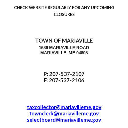
CHECK WEBSITE REGULARLY FOR ANY UPCOMING
CLOSURE
S
TOWN OF MARIAVILLE
1686 MARIAVILLE ROAD
MARIAVILLE, ME 04605
P: 207-537-2107
F: 207-537-2106
taxcollector@mariavilleme.gov
townclerk@mariavilleme.gov
selectboard@mariavilleme.gov