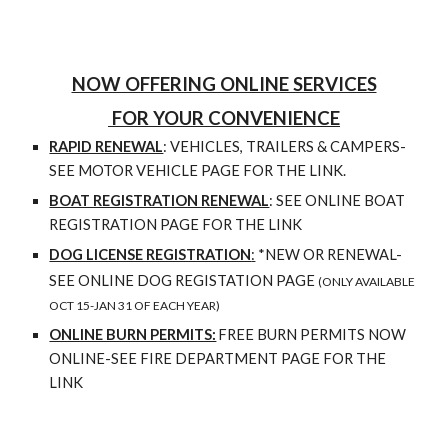
NOW OFFERING ONLINE SERVICES
FOR YOUR CONVENIENCE
RAPID RENEWAL
:
VEHICLES, TRAILERS & CAMPERS-
SEE MOTOR VEHICLE PAGE FOR THE LINK
.
BOAT REGISTRATION RENEWAL
:
SEE ONLINE BOAT
REGISTRATION PAGE FOR THE LINK
DOG LICENSE REGISTRATION
:
*NEW OR RENEWAL-
SEE ONLINE DOG REGISTATION PAGE
(ONLY AVAILABLE
OCT 15-JAN 31 OF EACH YEAR)
ONLINE BURN PERMITS:
FREE BURN PERMITS NOW
ONLINE-SEE FIRE DEPARTMENT PAGE FOR THE
LINK