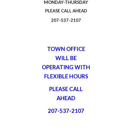
MONDAY-THURSDAY
PLEASE CALL AHEAD
207-537-2107
TOWN OFFICE
WILL BE
OPERATING WITH
FLEXIBLE HOURS
PLEASE CALL
AHEAD
207-537-2107