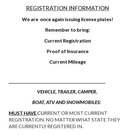
REGISTRATION INFORMATION
We are once again issuing license plates!
Remember to bring:
Current Registration
Proof of Insurance
Current Mileage
________________________________________________________________
VEHICLE, TRAILER, CAMPER,
BOAT, ATV AND SNOWMOBILES:
MUST HAVE
CU
RRENT OR MOST CURRENT
REGISTRATION. NO MATTER WHAT STATE THEY
ARE CURRENTLY REGISTERED IN.