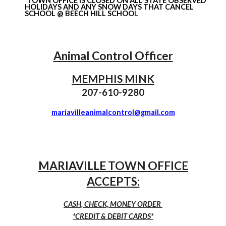
*TOWN OFFICE IS CLOSED ON ALL STATE OBSERVED
HOLIDAYS AND ANY SNOW DAYS THAT CANCEL
SCHOOL @ BEECH HILL SCHOO
L
Animal Control Officer
MEMPHIS MINK
207-
610
-
9280
mariavilleanimalcontrol@gmail.com
MARIAVILLE TOWN OFFICE
ACCEPTS:
CASH, CHECK, MONEY ORDER
*CREDIT & DEBIT CARDS*