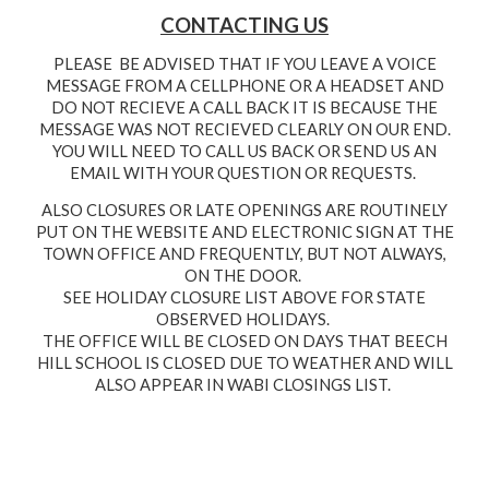
CONTACTING US
PLEASE BE ADVISED THAT IF YOU LEAVE A VOICE
MESSAGE FROM A CELLPHONE OR A HEADSET AND
DO NOT RECIEVE A CALL BACK IT IS BECAUSE THE
MESSAGE WAS NOT RECIEVED CLEARLY ON OUR END.
YOU WILL NEED TO CALL US BACK OR SEND US AN
EMAIL WITH YOUR QUESTION OR REQUESTS.
ALSO CLOSURES OR LATE OPENINGS ARE ROUTINELY
PUT ON THE WEBSITE AND ELECTRONIC SIGN AT THE
TOWN OFFICE AND FREQUENTLY, BUT NOT ALWAYS,
ON THE DOOR.
SEE HOLIDAY CLOSURE LIST ABOVE FOR STATE
OBSERVED HOLIDAYS.
THE OFFICE WILL BE CLOSED ON DAYS THAT BEECH
HILL SCHOOL IS CLOSED DUE TO WEATHER
AND WILL
ALSO APPEAR IN WABI CLOSINGS LIST.