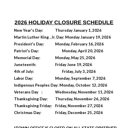
202
6
HOLIDAY CLOSURE SCHEDULE
New Year's Day:
Thursday January 1, 2026
Martin Luther King , Jr. Day: Monday January 19, 2026
President's Day:
Monday, February 16, 2026
Patriot's Day:
Monday, April 20, 2026
Memorial Day:
Monday, May 25, 2026
Juneteenth:
Friday June 19, 2026
4th of July:
Friday, July 3, 2026
Labor Day:
Monday, September 7, 2026
Indigenous Peoples Day: Monday, October 12, 2026
Veterans Day
:
Wednesday, November 11, 2026
Thanksgiving Day:
Thursday, November 26, 2026
Thanksgiving Friday:
Friday, November 27, 2026
Christmas Day:
Friday, December 25, 2026