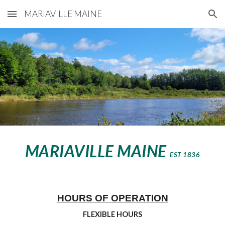
MARIAVILLE MAINE
Skip to main content
Skip to navigation
MARIAVILLE MAINE
EST 1836
HOURS OF OPERATION
FLEXIBLE HOURS