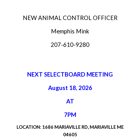
NEW ANIMAL CONTROL OFFICER
Memphis Mink
207-610-9280
NEXT SELECTBOARD MEETING
August 18, 2026
AT
7PM
LOCATION: 1686 MARIAVILLE RD, MARIAVILLE ME
04605