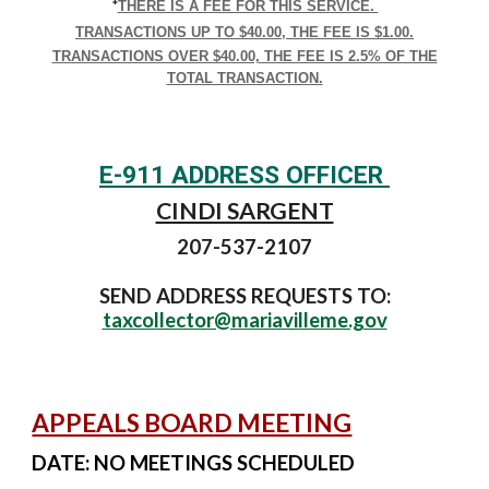
*
THERE IS A FEE FOR THIS SERVICE.
TRANSACTIONS UP TO $40.00, THE FEE IS $1.00.
TRANSACTIONS OVER $40.00, THE FEE IS 2.5% OF THE
TOTAL TRANSACTION.
E-911 ADDRESS OFFICER
CINDI SARGENT
207-537-2107
SEND ADDRESS REQUESTS TO:
taxcollector@mariavilleme.gov
APPEALS BOARD MEETING
DATE:
NO MEETINGS SCHEDULED