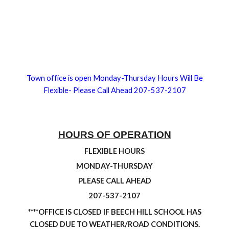
Town office is open Monday-Thursday Hours Will Be
Flexible- Please Call Ahead 207-537-2107
HOURS OF OPERATION
FLEXIBLE HOURS
MONDAY-THURSDAY
PLEASE CALL AHEAD
207-537-2107
****OFFICE IS CLOSED IF BEECH HILL SCHOOL HAS
CLOSED DUE TO WEATHER/ROAD CONDITIONS.