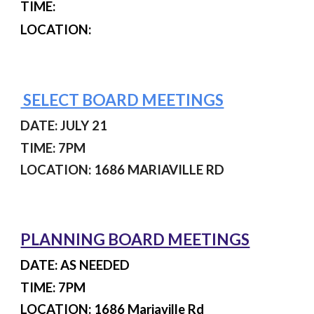
TIME:
LOCATION:
SELECT BOARD MEETINGS
DATE: JULY 21
TIME: 7PM
LOCATION: 1686 MARIAVILLE RD
PLANNING BOARD MEETINGS
DATE: AS NEEDED
TIME: 7PM
LOCATION: 1686 Mariaville Rd