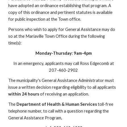
have adopted an ordinance establishing that program. A
copy of this ordinance and pertinent statutes is available
for public inspection at the Town office.
Persons who wish to apply for General Assistance may do
so at the Mariaville Town Office during the following
time(s):
Monday-Thursday: 9am-4pm
In an emergency, applicants may call Ross Edgecomb at
207-460-2902
The municipality's General Assistance Administrator must
issue a written decision regarding eligibility to all applicants
within 24 hours
of receiving an application.
The
Department of Health & Human Services
toll-free
telephone number, to call with a question regarding the
General Assistance Program,