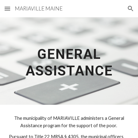
MARIAVILLE MAINE
Skip to main content
Skip to navigation
GENERAL
ASSISTANCE
The municipality of MARIAVILLE administers a General
Assistance program for the support of the poor.
Pursuant to Title 22 MRSA § 4305, the municipal officers